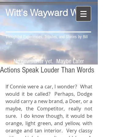
Witt's Wayward Way
Thoughtful Experiences, Tributes, and Stories by Bill
Witt
No newsletter yet. Maybe Later
Actions Speak Louder Than Words
If Connie were a car, I wonder?  What 
would it be called?  Perhaps, Dodge 
would carry a new brand, a Doer, or a 
maybe, the Competitor, really not 
sure.  I do know though, it would be 
orange, light green, and yellow, with 
orange and tan interior.  Very classy 