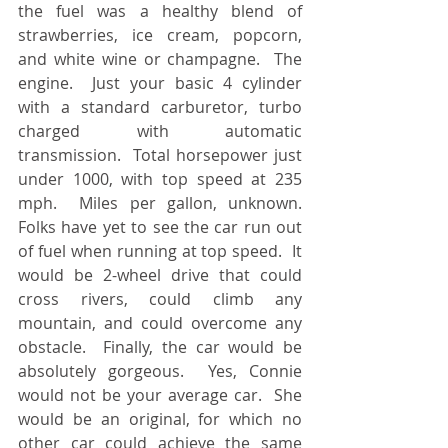
the fuel was a healthy blend of 
strawberries, ice cream, popcorn, 
and white wine or champagne.  The 
engine.  Just your basic 4 cylinder 
with a standard carburetor, turbo 
charged with automatic 
transmission.  Total horsepower just 
under 1000, with top speed at 235 
mph.  Miles per gallon, unknown.  
Folks have yet to see the car run out 
of fuel when running at top speed.  It 
would be 2-wheel drive that could 
cross rivers, could climb any 
mountain, and could overcome any 
obstacle.  Finally, the car would be 
absolutely gorgeous.  Yes, Connie 
would not be your average car.  She 
would be an original, for which no 
other car could achieve the same 