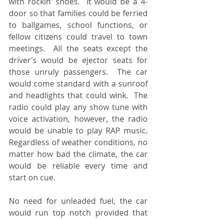
with rockin’ shoes.  It would be a 4-
door so that families could be ferried 
to ballgames, school functions, or 
fellow citizens could travel to town 
meetings.  All the seats except the 
driver’s would be ejector seats for 
those unruly passengers.  The car 
would come standard with a sunroof 
and headlights that could wink.  The 
radio could play any show tune with 
voice activation, however, the radio 
would be unable to play RAP music.  
Regardless of weather conditions, no 
matter how bad the climate, the car 
would be reliable every time and 
start on cue.
No need for unleaded fuel, the car 
would run top notch provided that 