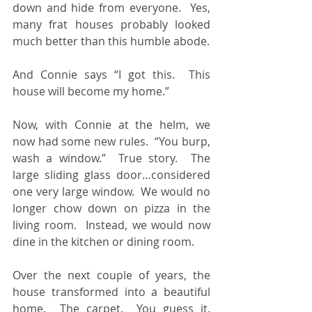
down and hide from everyone.  Yes, 
many frat houses probably looked 
much better than this humble abode. 
And Connie says “I got this.  This 
house will become my home.”
Now, with Connie at the helm, we 
now had some new rules.  “You burp, 
wash a window.”  True story.  The 
large sliding glass door…considered 
one very large window.  We would no 
longer chow down on pizza in the 
living room.  Instead, we would now 
dine in the kitchen or dining room.
Over the next couple of years, the 
house transformed into a beautiful 
home.  The carpet.  You guess it.  