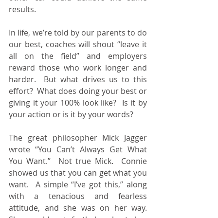
results.
In life, we’re told by our parents to do 
our best, coaches will shout “leave it 
all on the field” and employers 
reward those who work longer and 
harder.  But what drives us to this 
effort?  What does doing your best or 
giving it your 100% look like?  Is it by 
your action or is it by your words?
The great philosopher Mick Jagger 
wrote “You Can’t Always Get What 
You Want.”  Not true Mick.  Connie 
showed us that you can get what you 
want.  A simple “I’ve got this,” along 
with a tenacious and fearless 
attitude, and she was on her way.  