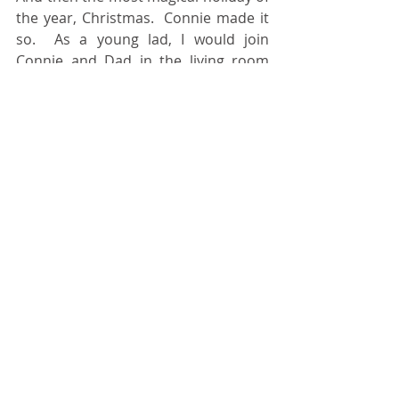
the year, Christmas.  Connie made it 
so.  As a young lad, I would join 
Connie and Dad in the living room 
and we made some rather beautiful 
Christmas decorations that were 
used for years and years to come.  
Oh from the endless competitions of 
our traditional verbal tag, simply 
known as Christmas Gift, the ever 
popular cabbage gift, the amazing 
presentation of Annalee dolls, to the 
family gifts from Connie that were 
sometimes mismarked.  These 
staples of fun now have become 
hallmark traditions that our families 
continue today.  Connie’s Actions 
Spoke Louder Than Words.