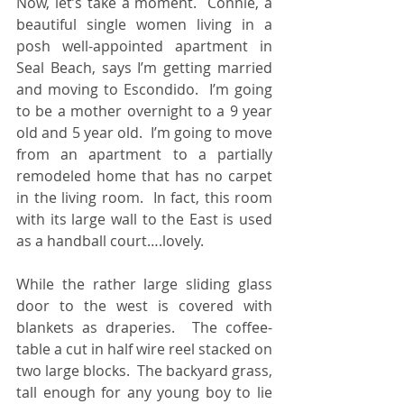
Now, let’s take a moment.  Connie, a 
beautiful single women living in a 
posh well-appointed apartment in 
Seal Beach, says I’m getting married 
and moving to Escondido.  I’m going 
to be a mother overnight to a 9 year 
old and 5 year old.  I’m going to move 
from an apartment to a partially 
remodeled home that has no carpet 
in the living room.  In fact, this room 
with its large wall to the East is used 
as a handball court….lovely.
While the rather large sliding glass 
door to the west is covered with 
blankets as draperies.  The coffee-
table a cut in half wire reel stacked on 
two large blocks.  The backyard grass, 
tall enough for any young boy to lie 