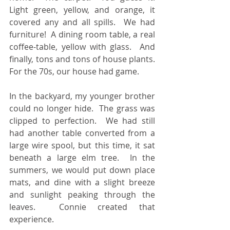
Light green, yellow, and orange, it 
covered any and all spills.  We had 
furniture!  A dining room table, a real 
coffee-table, yellow with glass.  And 
finally, tons and tons of house plants.  
For the 70s, our house had game.
In the backyard, my younger brother 
could no longer hide.  The grass was 
clipped to perfection.  We had still 
had another table converted from a 
large wire spool, but this time, it sat 
beneath a large elm tree.  In the 
summers, we would put down place 
mats, and dine with a slight breeze 
and sunlight peaking through the 
leaves.  Connie created that 
experience.