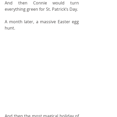
And then Connie would turn 
everything green for St. Patrick’s Day.
A month later, a massive Easter egg 
hunt.
And then the most magical holiday of 