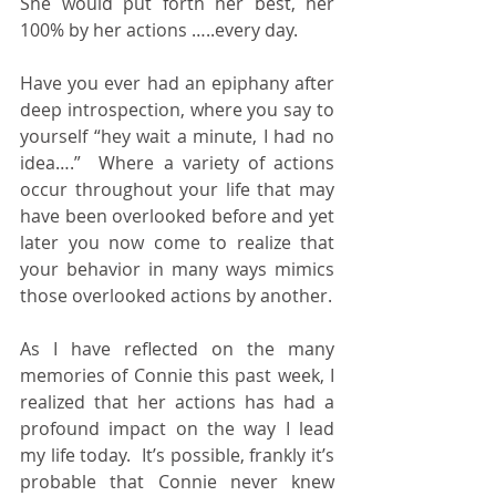
She would put forth her best, her 
100% by her actions …..every day.
Have you ever had an epiphany after 
deep introspection, where you say to 
yourself “hey wait a minute, I had no 
idea….”  Where a variety of actions 
occur throughout your life that may 
have been overlooked before and yet 
later you now come to realize that 
your behavior in many ways mimics 
those overlooked actions by another.
As I have reflected on the many 
memories of Connie this past week, I 
realized that her actions has had a 
profound impact on the way I lead 
my life today.  It’s possible, frankly it’s 
probable that Connie never knew 