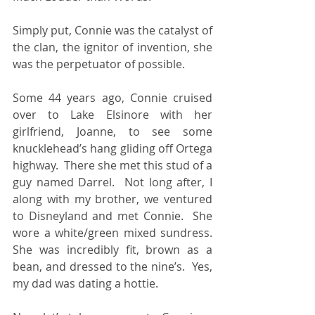
Simply put, Connie was the catalyst of 
the clan, the ignitor of invention, she 
was the perpetuator of possible.
Some 44 years ago, Connie cruised 
over to Lake Elsinore with her 
girlfriend, Joanne, to see some 
knucklehead’s hang gliding off Ortega 
highway.  There she met this stud of a 
guy named Darrel.  Not long after, I 
along with my brother, we ventured 
to Disneyland and met Connie.  She 
wore a white/green mixed sundress.  
She was incredibly fit, brown as a 
bean, and dressed to the nine’s.  Yes, 
my dad was dating a hottie.