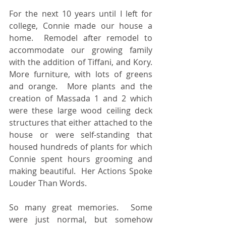
For the next 10 years until I left for 
college, Connie made our house a 
home.  Remodel after remodel to 
accommodate our growing family 
with the addition of Tiffani, and Kory.  
More furniture, with lots of greens 
and orange.  More plants and the 
creation of Massada 1 and 2 which 
were these large wood ceiling deck 
structures that either attached to the 
house or were self-standing that 
housed hundreds of plants for which 
Connie spent hours grooming and 
making beautiful.  Her Actions Spoke 
Louder Than Words.
So many great memories.  Some 
were just normal, but somehow 