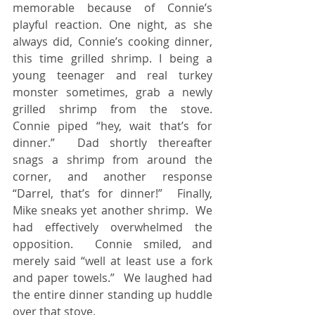
memorable because of Connie’s 
playful reaction. One night, as she 
always did, Connie’s cooking dinner, 
this time grilled shrimp. I being a 
young teenager and real turkey 
monster sometimes, grab a newly 
grilled shrimp from the stove.  
Connie piped “hey, wait that’s for 
dinner.”  Dad shortly thereafter 
snags a shrimp from around the 
corner, and another response 
“Darrel, that’s for dinner!”  Finally, 
Mike sneaks yet another shrimp.  We 
had effectively overwhelmed the 
opposition.  Connie smiled, and 
merely said “well at least use a fork 
and paper towels.”  We laughed had 
the entire dinner standing up huddle 
over that stove. 