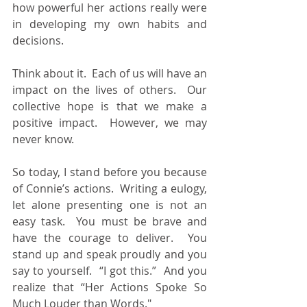
how powerful her actions really were 
in developing my own habits and 
decisions.
Think about it.  Each of us will have an 
impact on the lives of others.  Our 
collective hope is that we make a 
positive impact.  However, we may 
never know.
So today, I stand before you because 
of Connie’s actions.  Writing a eulogy, 
let alone presenting one is not an 
easy task.  You must be brave and 
have the courage to deliver.  You 
stand up and speak proudly and you 
say to yourself.  “I got this.”  And you 
realize that “Her Actions Spoke So 
Much Louder than Words."