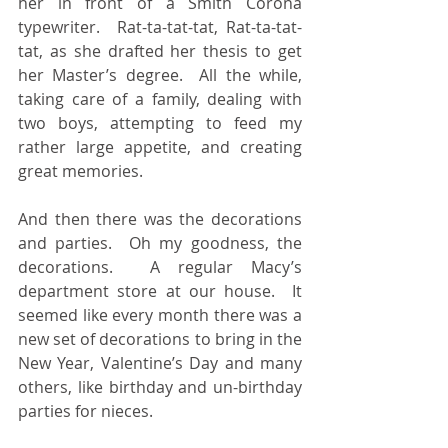
her in front of a Smith Corona 
typewriter.  Rat-ta-tat-tat, Rat-ta-tat-
tat, as she drafted her thesis to get 
her Master’s degree.  All the while, 
taking care of a family, dealing with 
two boys, attempting to feed my 
rather large appetite, and creating 
great memories.
And then there was the decorations 
and parties.  Oh my goodness, the 
decorations.  A regular Macy’s 
department store at our house.  It 
seemed like every month there was a 
new set of decorations to bring in the 
New Year, Valentine’s Day and many 
others, like birthday and un-birthday 
parties for nieces.