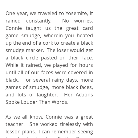
One year, we traveled to Yosemite, it 
rained constantly.  No worries, 
Connie taught us the great card 
game smudge, wherein you heated 
up the end of a cork to create a black 
smudge marker.  The loser would get 
a black circle pasted on their face.  
While it rained, we played for hours 
until all of our faces were covered in 
black.  For several rainy days, more 
games of smudge, more black faces, 
and lots of laughter.  Her Actions 
Spoke Louder Than Words.
As we all know, Connie was a great 
teacher.  She worked tirelessly with 
lesson plans.  I can remember seeing 