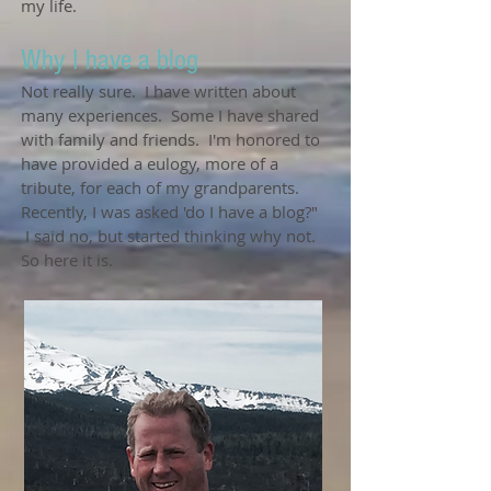
my life.
Why I have a blog
Not really sure. I have written about
many experiences. Some I have shared
with family and friends. I'm honored to
have provided a eulogy, more of a
tribute, for each of my grandparents.
Recently, I was asked 'do I have a blog?"
I said no, but started thinking why not.
So here it is.