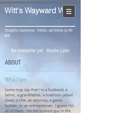
Witt's Wayward Way
Thoughtful Experiences, Tributes, and Stories by Bill
Witt
No newsletter yet. Maybe Later
ABOUT
Who I am
Some may say that I'm a husband, a
father, a grandfather, a triathlete (albiet
slow), a CPA, an attorney, a game
builder, or an entreprenuer. I guess I'm
all of them. I'm the luckiest guy in the