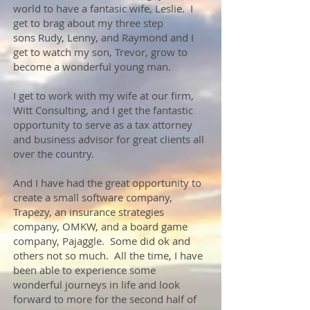
world to have a fantasic wife, Leslie. I
get to brag about my three step
sons Rudy, Lenny, and Raymond and I
get to watch my son, Trevor, grow to
become a wonderful young man.
I get to work with my wife at our firm,
Witt Consulting, and I get the fantastic
opportunity to serve as a tax attorney
and business advisor for great clients all
over the country.
And I have had the great opportunity to
create a small software company,
Trapezy, an insurance strategies
company, OMKW, and a board game
company, Pajaggle. Some did ok and
others not so much. All the time, I have
been able to experience some
wonderful journeys in life and look
forward to more for the second half of